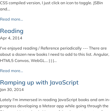
CSS compiled version, I just click an icon to toggle. JSBin
and...
Read more…
Reading
Apr 4, 2014
I've enjoyed reading / Reference periodically --- There are
about a dozen new books I need to add to this list. Angular,
HTML5 Canvas, WebGL... | | |...
Read more…
Ramping up with JavaScript
Jan 30, 2014
Lately I'm immersed in reading JavaScript books and am in-
progress developing a Meteor app while going through the