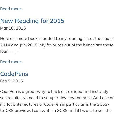
Read more…
New Reading for 2015
Mar 10, 2015
Here are more books I added to my reading list at the end of
2014 and Jan-2015. My favorites out of the bunch are these
four: | | | |...
Read more…
CodePens
Feb 5, 2015
CodePen is a great way to hack out an idea and instantly
see results. No need to setup a dev environment. And one of
my favorite features of CodePen in particular is the SCSS-
to-CSS preview. I can write in SCSS and if I want to see the