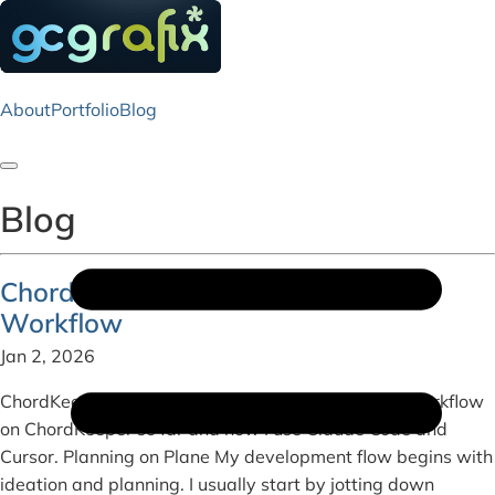
About
Portfolio
Blog
Toggle navigation
Blog
ChordKeeper Development & My AI
Workflow
Jan 2, 2026
ChordKeeper Here's a bit about my development workflow
on ChordKeeper so far and how I use Claude Code and
Cursor. Planning on Plane My development flow begins with
ideation and planning. I usually start by jotting down