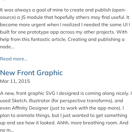
It was always a goal of mine to create and publish (open-
source) a JS module that hopefully others may find useful. It
became more urgent when I realized I needed the same UI I
built for one prototype app across my other projects. With
help from this fantastic article, Creating and publishing a
node...
Read more…
New Front Graphic
Mar 11, 2015
A new, front graphic SVG I designed is coming along nicely. I
used Sketch, Illustrator (for perspective transforms), and
even Affinity Designer (just to work with the app more). I
plan to animate things, but I just wanted to get something
up and see how it looked. Ahhh, more breathing room. And
no m...