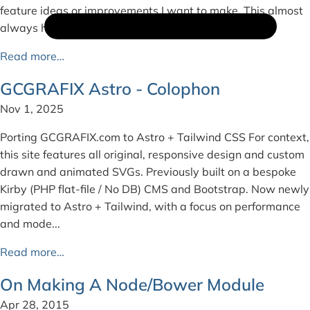
feature ideas or improvements I want to make. This almost
always happens on plan...
Read more…
GCGRAFIX Astro - Colophon
Nov 1, 2025
Porting GCGRAFIX.com to Astro + Tailwind CSS For context,
this site features all original, responsive design and custom
drawn and animated SVGs. Previously built on a bespoke
Kirby (PHP flat-file / No DB) CMS and Bootstrap. Now newly
migrated to Astro + Tailwind, with a focus on performance
and mode...
Read more…
On Making A Node/Bower Module
Apr 28, 2015