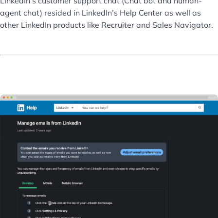
LinkedIn’s customer support chat (Chat bot and human-
agent chat) resided in LinkedIn’s Help Center as well as
other LinkedIn products like Recruiter and Sales Navigator.