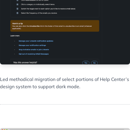
Led methodical migration of select portions of Help Center’s
design system to support dark mode.