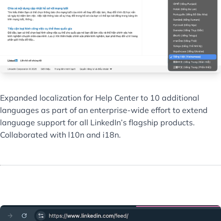
Expanded localization for Help Center to 10 additional
languages as part of an enterprise-wide effort to extend
language support for all LinkedIn’s flagship products.
Collaborated with l10n and i18n.