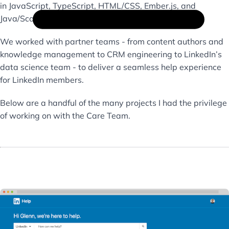
in JavaScript, TypeScript, HTML/CSS, Ember.js, and
Java/Scala.
We worked with partner teams - from content authors and
knowledge management to CRM engineering to LinkedIn’s
data science team - to deliver a seamless help experience
for LinkedIn members.
Below are a handful of the many projects I had the privilege
of working on with the Care Team.