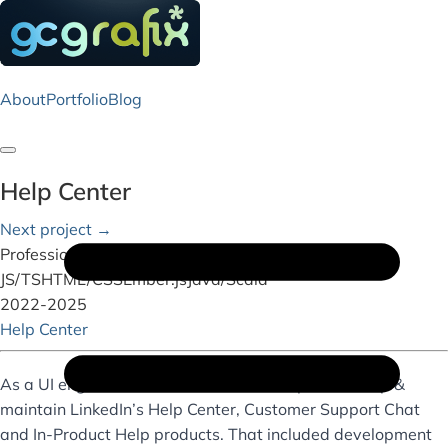
About
Portfolio
Blog
Toggle navigation
Help Center
Next project →
Professional Work
JS/TS
HTML/CSS
Ember.js
Java/Scala
2022-2025
Help Center
As a UI engineer on the Care Team, I helped develop &
maintain LinkedIn’s Help Center, Customer Support Chat
and In-Product Help products. That included development