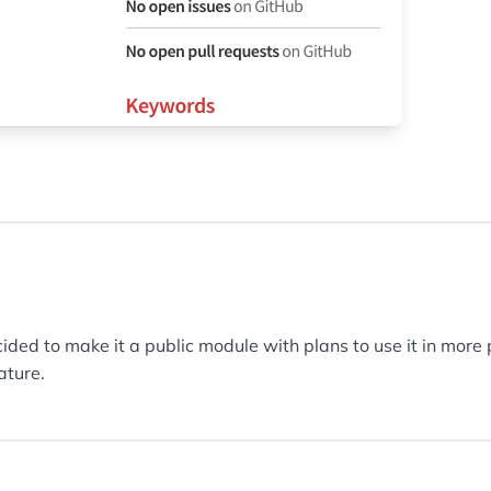
ided to make it a public module with plans to use it in more
ature.