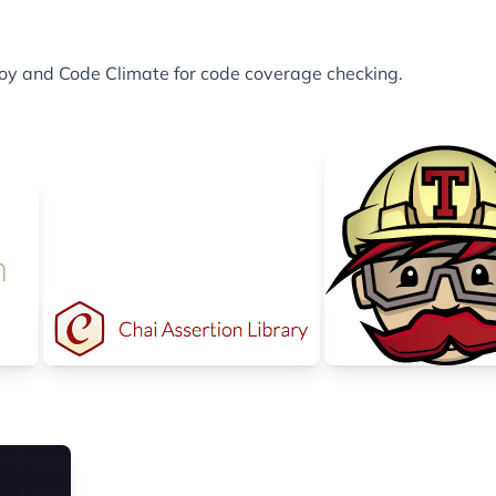
eploy and Code Climate for code coverage checking.