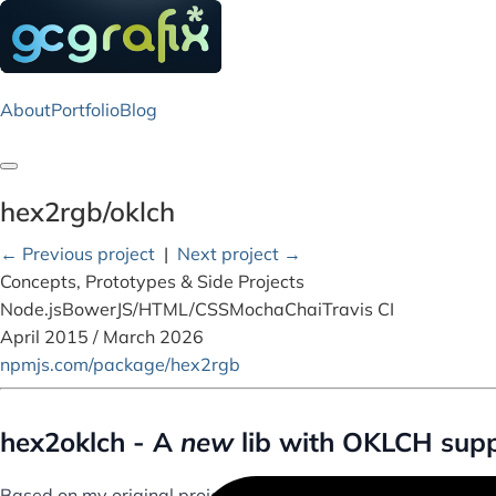
About
Portfolio
Blog
Toggle navigation
hex2rgb/oklch
← Previous project
|
Next project →
Concepts, Prototypes & Side Projects
Node.js
Bower
JS/HTML/CSS
Mocha
Chai
Travis CI
April 2015 / March 2026
npmjs.com/package/hex2rgb
hex2oklch - A
new
lib with OKLCH supp
Based on my original project, hex2rgb,
hex2oklch
is update