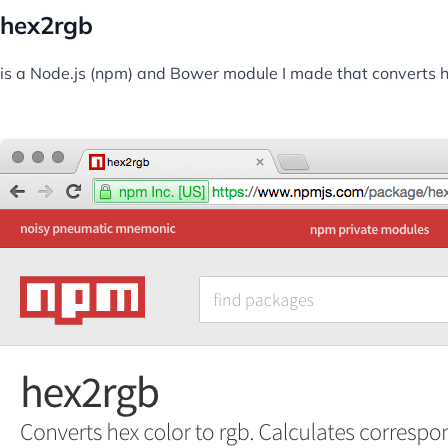
hex2rgb
is a Node.js (npm) and Bower module I made that converts hex