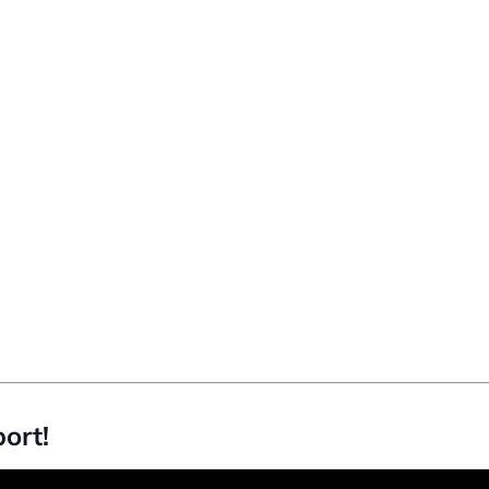
ort!
d to use OKLCH instead of RGB.