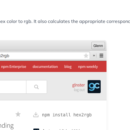
 color to rgb. It also calculates the appropriate correspond