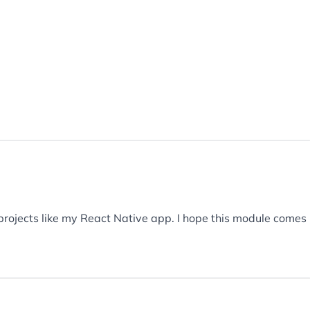
 projects like my React Native app. I hope this module comes