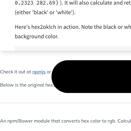
Check it out at
npmjs
or at
Github
.
Below is the original hex2rgb project, that started it all.
An npm/Bower module that converts hex color to rgb. Calcula