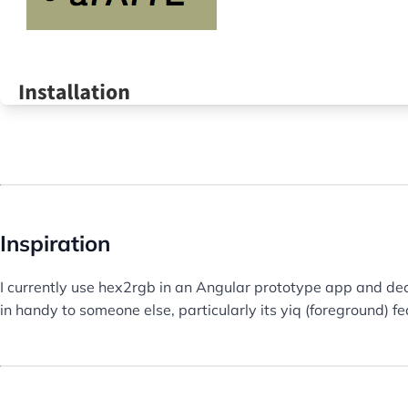
Inspiration
I currently use hex2rgb in an Angular prototype app and dec
in handy to someone else, particularly its yiq (foreground) fe