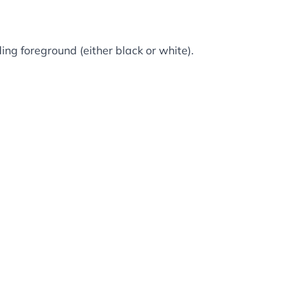
ing foreground (either black or white).