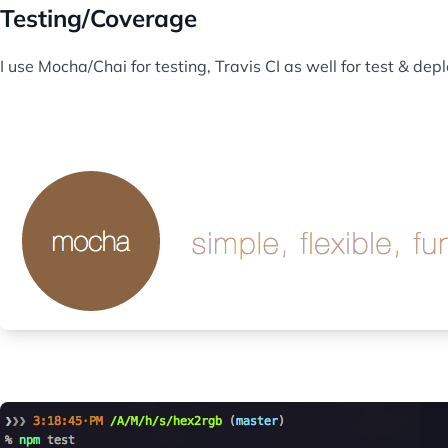
Testing/Coverage
I use Mocha/Chai for testing, Travis CI as well for test & d