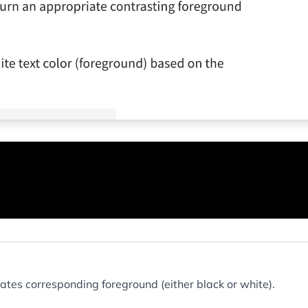
tes corresponding foreground (either black or white).