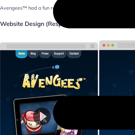
Avengees™ had a fun run, but is sadly no longer on the AppS
Website Design (Responsive & Parallax)