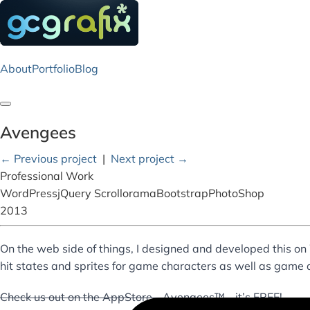
About
Portfolio
Blog
Toggle navigation
Avengees
← Previous project
|
Next project →
Professional Work
WordPress
jQuery Scrollorama
Bootstrap
PhotoShop
2013
On the web side of things, I designed and developed this on 
hit states and sprites for game characters as well as game 
Check us out on the AppStore - Avengees™ - it’s FREE!