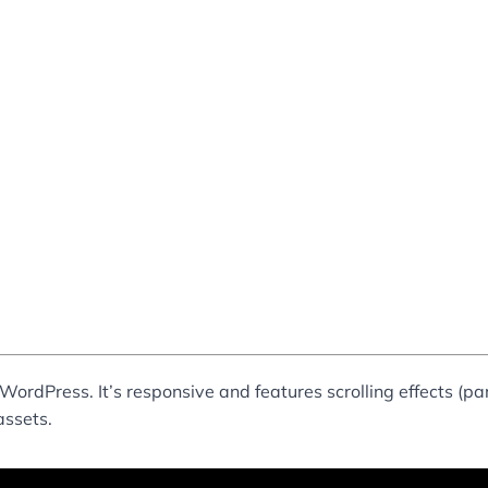
WordPress. It’s responsive and features scrolling effects (p
assets.