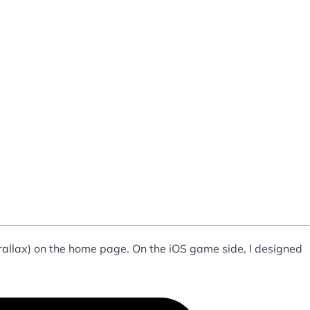
arallax) on the home page. On the iOS game side, I designed