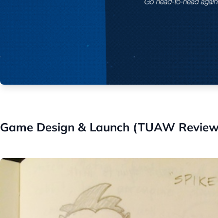
Game Design & Launch (TUAW Review