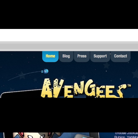
tore or online.