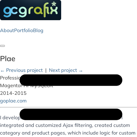
About
Portfolio
Blog
Toggle navigation
Plae
← Previous project
|
Next project →
Professional Work
Magento
PHP
MySQL
Git
2014-2015
goplae.com
I developed for this awesome client’s web storefront. I
integrated and customized Ajax filtering, created custom
category and product pages, which include logic for custom