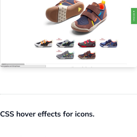
CSS hover effects for icons.