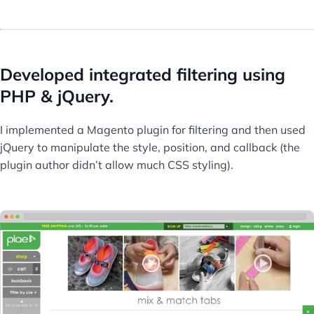
Developed integrated filtering using
PHP & jQuery.
I implemented a Magento plugin for filtering and then used
jQuery to manipulate the style, position, and callback (the
plugin author didn’t allow much CSS styling).