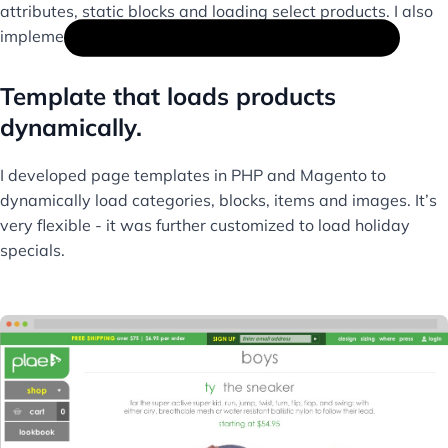
attributes, static blocks and loading select products. I also
implemented Oracle Responsys tracking.
Template that loads products
dynamically.
I developed page templates in PHP and Magento to
dynamically load categories, blocks, items and images. It’s
very flexible - it was further customized to load holiday
specials.